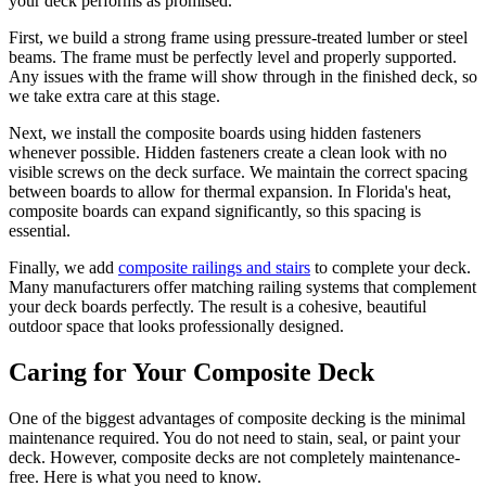
your deck performs as promised.
First, we build a strong frame using pressure-treated lumber or steel
beams. The frame must be perfectly level and properly supported.
Any issues with the frame will show through in the finished deck, so
we take extra care at this stage.
Next, we install the composite boards using hidden fasteners
whenever possible. Hidden fasteners create a clean look with no
visible screws on the deck surface. We maintain the correct spacing
between boards to allow for thermal expansion. In Florida's heat,
composite boards can expand significantly, so this spacing is
essential.
Finally, we add
composite railings and stairs
to complete your deck.
Many manufacturers offer matching railing systems that complement
your deck boards perfectly. The result is a cohesive, beautiful
outdoor space that looks professionally designed.
Caring for Your Composite Deck
One of the biggest advantages of composite decking is the minimal
maintenance required. You do not need to stain, seal, or paint your
deck. However, composite decks are not completely maintenance-
free. Here is what you need to know.