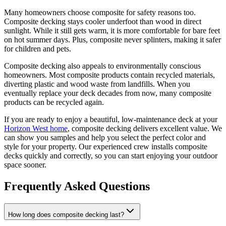
Many homeowners choose composite for safety reasons too.
Composite decking stays cooler underfoot than wood in direct
sunlight. While it still gets warm, it is more comfortable for bare feet
on hot summer days. Plus, composite never splinters, making it safer
for children and pets.
Composite decking also appeals to environmentally conscious
homeowners. Most composite products contain recycled materials,
diverting plastic and wood waste from landfills. When you
eventually replace your deck decades from now, many composite
products can be recycled again.
If you are ready to enjoy a beautiful, low-maintenance deck at your
Horizon West home
, composite decking delivers excellent value. We
can show you samples and help you select the perfect color and
style for your property. Our experienced crew installs composite
decks quickly and correctly, so you can start enjoying your outdoor
space sooner.
Frequently Asked Questions
How long does composite decking last?