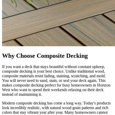
Why Choose Composite Decking
If you want a deck that stays beautiful without constant upkeep,
composite decking is your best choice. Unlike traditional wood,
composite materials resist fading, staining, scratching, and mold.
You will never need to sand, stain, or seal your deck again. This
makes composite decking perfect for busy homeowners in Horizon
West who want to spend their weekends relaxing on their deck
instead of maintaining it.
Modern composite decking has come a long way. Today's products
look incredibly realistic, with natural wood grain patterns and rich
colors that stay vibrant year after year. Many homeowners cannot