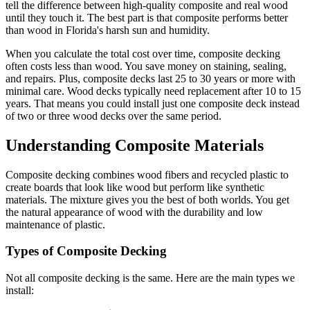
tell the difference between high-quality composite and real wood
until they touch it. The best part is that composite performs better
than wood in Florida's harsh sun and humidity.
When you calculate the total cost over time, composite decking
often costs less than wood. You save money on staining, sealing,
and repairs. Plus, composite decks last 25 to 30 years or more with
minimal care. Wood decks typically need replacement after 10 to 15
years. That means you could install just one composite deck instead
of two or three wood decks over the same period.
Understanding Composite Materials
Composite decking combines wood fibers and recycled plastic to
create boards that look like wood but perform like synthetic
materials. The mixture gives you the best of both worlds. You get
the natural appearance of wood with the durability and low
maintenance of plastic.
Types of Composite Decking
Not all composite decking is the same. Here are the main types we
install: