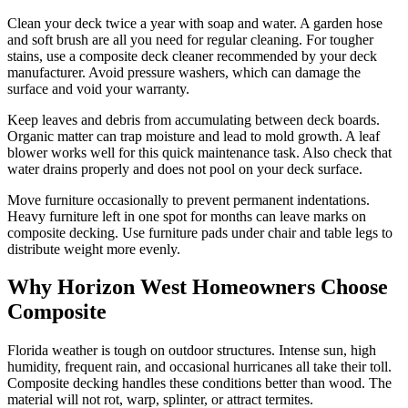
Clean your deck twice a year with soap and water. A garden hose
and soft brush are all you need for regular cleaning. For tougher
stains, use a composite deck cleaner recommended by your deck
manufacturer. Avoid pressure washers, which can damage the
surface and void your warranty.
Keep leaves and debris from accumulating between deck boards.
Organic matter can trap moisture and lead to mold growth. A leaf
blower works well for this quick maintenance task. Also check that
water drains properly and does not pool on your deck surface.
Move furniture occasionally to prevent permanent indentations.
Heavy furniture left in one spot for months can leave marks on
composite decking. Use furniture pads under chair and table legs to
distribute weight more evenly.
Why Horizon West Homeowners Choose
Composite
Florida weather is tough on outdoor structures. Intense sun, high
humidity, frequent rain, and occasional hurricanes all take their toll.
Composite decking handles these conditions better than wood. The
material will not rot, warp, splinter, or attract termites.