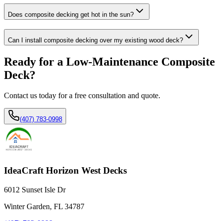
Does composite decking get hot in the sun?
Can I install composite decking over my existing wood deck?
Ready for a Low-Maintenance Composite
Deck?
Contact us today for a free consultation and quote.
(407) 783-0998
IdeaCraft Horizon West Decks
6012 Sunset Isle Dr
Winter Garden, FL 34787