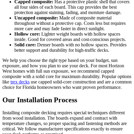
Capped composite:
Has a protective plastic shell that covers
all four sides of each board. This cap provides the best
protection against staining, fading, and moisture damage.
Uncapped composite:
Made of composite material
throughout without a protective cap. Costs less but requires
more care and may fade faster in direct sunlight.
Hollow core:
Lighter weight boards with hollow spaces
inside. Good for covered areas and cost-conscious projects.
Solid core:
Denser boards with no hollow spaces. Provides
better support and durability for high-traffic decks.
We help you choose the right type based on your budget, sun
exposure, and how you plan to use your deck. For most Horizon
West homes with full sun exposure, we recommend capped
composite with a solid core for maximum durability. Popular options
like
trex decks
use capped solid-core construction and are a common
choice for Florida homeowners who want proven performance.
Our Installation Process
Installing composite decking requires special techniques different
from wood installation. The boards expand and contract with
temperature changes, so proper spacing and fastening methods are
critical. We follow manufacturer specifications exactly to ensure