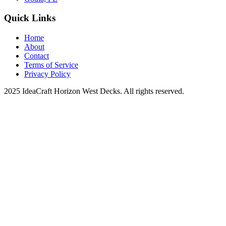
Quick Links
Home
About
Contact
Terms of Service
Privacy Policy
2025 IdeaCraft Horizon West Decks. All rights reserved.