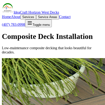
IdeaCraft Horizon West Decks
Home
About
Contact
Services
Service Areas
(407) 783-0998
Toggle menu
Composite Deck Installation
Low-maintenance composite decking that looks beautiful for
decades.