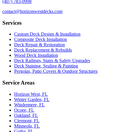
(407) 783-0998
contact@horizonwestdecks.com
Services
Custom Deck Design & Installation
Composite Deck Installation
Deck Repair & Restoration
Deck Replacement & Rebuilds
Wood Deck Installation
Deck Railings, Stairs & Safety Upgrades
Deck Staining, Sealing & Painting
Pergolas, Patio Covers & Outdoor Structures
Service Areas
Horizon West, FL
Winter Garden, FL
Windermere, FL
Ocoee, FL
Oakland, FL
Clermont, FL
Minneola, FL
Gotha, FL